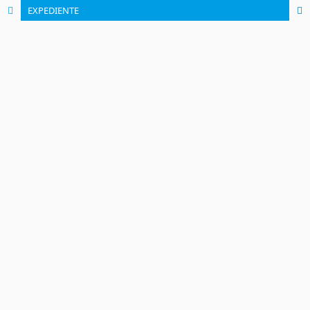
EXPEDIENTE